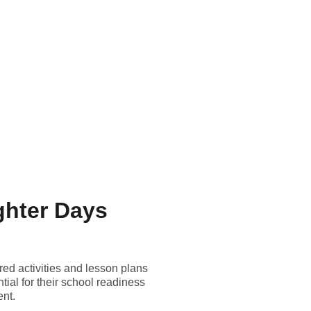
ghter Days
red activities and lesson plans
tial for their school readiness
ent.