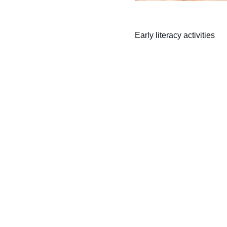
Early literacy activities
Learning
Empowering children through inclusive 
education and play.
Follow us on Facebook!