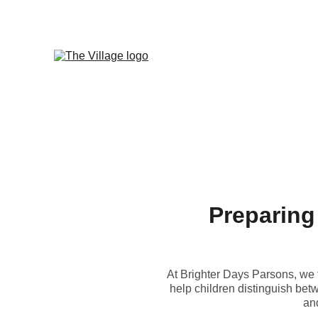
Preparing
At Brighter Days Parsons, we f
help children distinguish betw
and