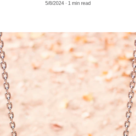
5/8/2024
1 min read