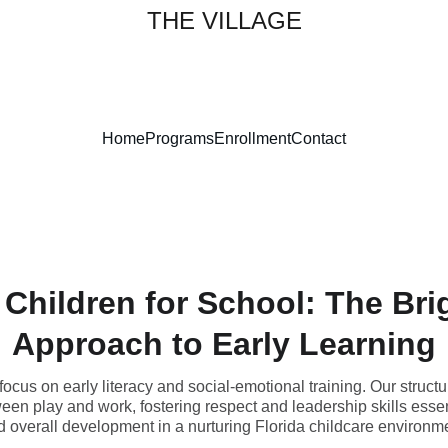
THE VILLAGE
Home
Programs
Enrollment
Contact
 Children for School: The Bri
Approach to Early Learning
ocus on early literacy and social-emotional training. Our structu
een play and work, fostering respect and leadership skills essen
 overall development in a nurturing Florida childcare environm